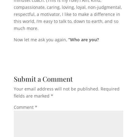
mindset coach. (This is my role) I Am, Kind,
compassionate, caring, loving, loyal, non-judgmental,
respectful, a motivator, I like to make a difference in
this world, I’m easy to talk to, down to earth, and so
much more.
Now let me ask you again,
“Who are you?
Submit a Comment
Your email address will not be published.
Required
fields are marked
*
Comment
*