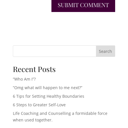
Search
Recent Posts
“Who Am I”?
“Omg what will happen to me next?”
6 Tips for Setting Healthy Boundaries
6 Steps to Greater Self-Love
Life Coaching and Counselling a formidable force
when used together.