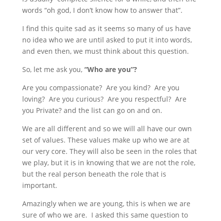
words “oh god, I don’t know how to answer that”.
I find this quite sad as it seems so many of us have
no idea who we are until asked to put it into words,
and even then, we must think about this question.
So, let me ask you,
“Who are you”?
Are you compassionate? Are you kind? Are you
loving? Are you curious? Are you respectful? Are
you Private? and the list can go on and on.
We are all different and so we will all have our own
set of values. These values make up who we are at
our very core. They will also be seen in the roles that
we play, but it is in knowing that we are not the role,
but the real person beneath the role that is
important.
Amazingly when we are young, this is when we are
sure of who we are. I asked this same question to