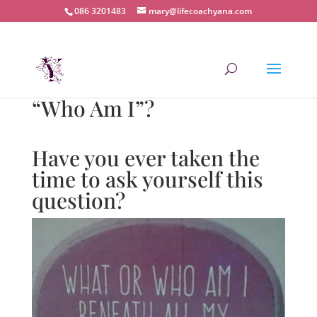
086 3201483
mary@lifecoachyana.com
“Who Am I”?
Have you ever taken the
time to ask yourself this
question?