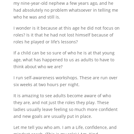
my nine-year-old nephew a few years ago, and he
had absolutely no problem whatsoever in telling me
who he was and still is.
I wonder is it because at this age he did not focus on
roles? Is it that he had not lost himself because of
roles he played or life’s lessons?
If a child can be so sure of who he is at that young
age, what has happened to us as adults to have to
think about who we are?
I run self-awareness workshops. These are run over
six weeks at two hours per night.
It is amazing to see adults become aware of who
they are, and not just the roles they play. These
ladies usually leave feeling so much more confident
and new goals are usually put in place.
Let me tell you who am. I am a Life, confidence, and