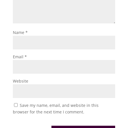
Name
*
Email
*
Website
Save my name, email, and website in this
browser for the next time I comment.