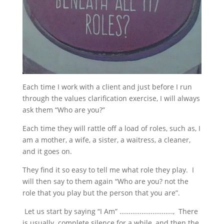
Each time I work with a client and just before I run
through the values clarification exercise, I will always
ask them “Who are you?”
Each time they will rattle off a load of roles, such as, I
am a mother, a wife, a sister, a waitress, a cleaner,
and it goes on.
They find it so easy to tell me what role they play. I
will then say to them again “Who are you? not the
role that you play but the person that you are”.
Let us start by saying “I Am” ……………………….., There
is usually complete silence for a while, and then the