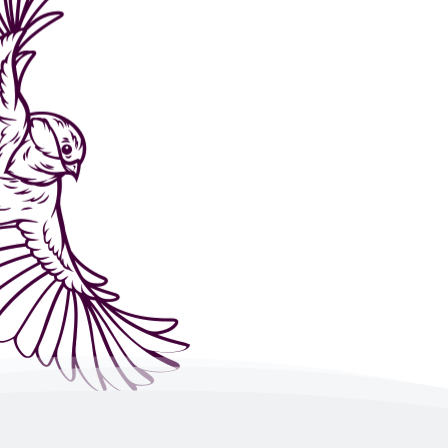
Helping you to gain confidence and self-esteem, t
so that you can move forward with the goals you 
stop saying “I Can’t” and start shouting, “
Hell ye
take those steps you have always wanted to ta
EFT or Emotional Freedom Technique to give its 
there are several pathways throughout the bod
does not flow freely. EFT is tapping on acupress
compliment coaching where negative thoughts an