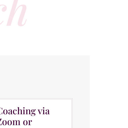
ch
OACHING
Coaching via
Zoom or