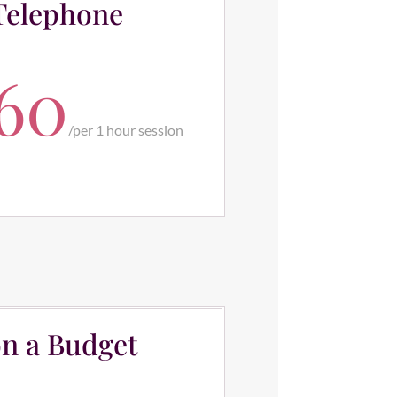
Telephone
60
/
per 1 hour session
n a Budget