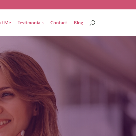
ut Me
Testimonials
Contact
Blog
Get in touch