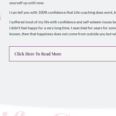
yourself up until now.
I can tell you with 100% confidence that Life coaching does work, b
I suffered most of my life with confidence and self-esteem issues b
I didn’t feel happy for a very long time. I searched for years for s
known, then that happiness does not come from outside you but wi
Click Here To Read More