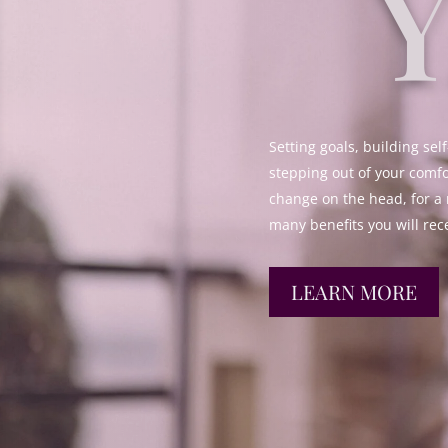
Setting goals, building self
stepping out of your comfo
change on the head, for a 
many benefits you will rec
LEARN MORE