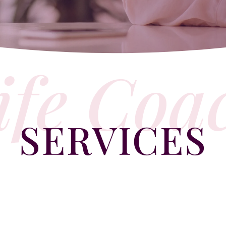
ife Coa
SERVICES