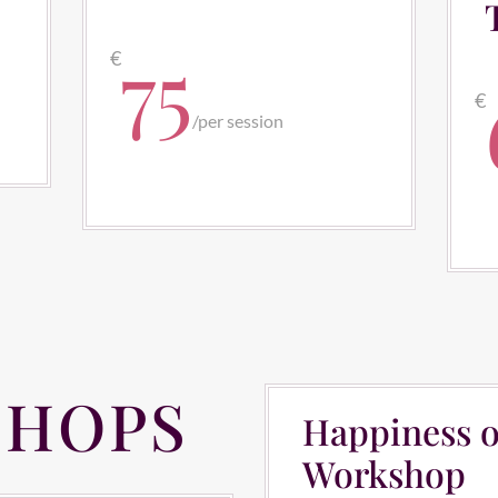
75
€
€
/
per session
HOPS
Happiness o
Workshop