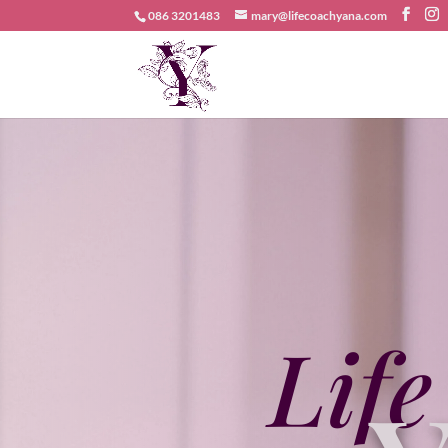
086 3201483
mary@lifecoachyana.com
Life