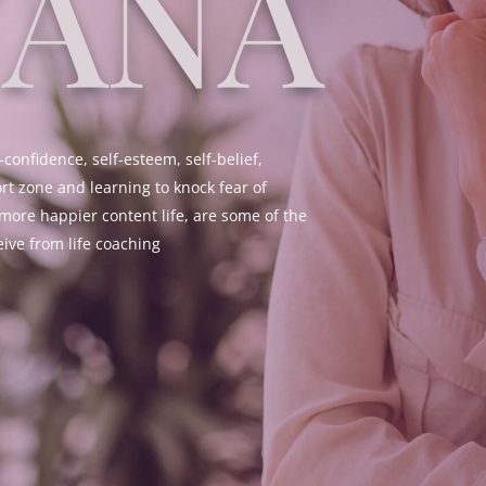
YANA
-confidence, self-esteem, self-belief,
rt zone and learning to knock fear of
more happier content life, are some of the
eive from life coaching