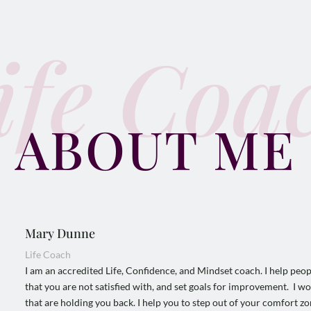
ife Coa
ABOUT ME
Mary Dunne
Life Coach
I am an accredited Life, Confidence, and Mindset coach. I help people 
that you are not satisfied with, and set goals for improvement. I wo
that are holding you back. I help you to step out of your comfort z