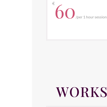
60
€
/
per 1 hour session
WORKS