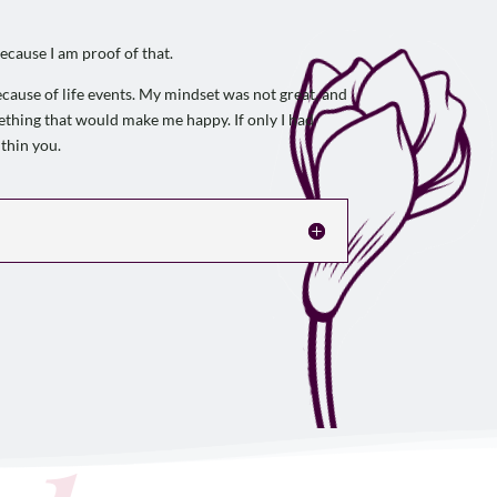
ecause I am proof of that.
ecause of life events. My mindset was not great, and
omething that would make me happy. If only I had
thin you.