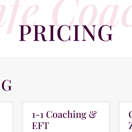
ife Coa
PRICING
NG
COACHING
C
1-1 Coaching &
EFT