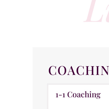
L
COACHI
1-1 Coaching