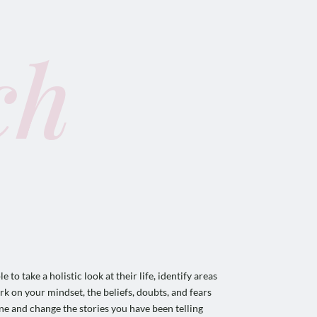
ch
to take a holistic look at their life, identify areas
rk on your mindset, the beliefs, doubts, and fears
one and change the stories you have been telling