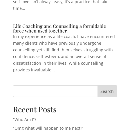
self-love isn’t always easy; it’s a practice that takes
time...
Life Coaching and Counselling a formidable
force when used together.
In my experience as a life coach, I have encountered
many clients who have previously undergone
counselling yet still find themselves struggling with
confidence, self-esteem, and an overall sense of
dissatisfaction in their lives. While counselling
provides invaluable...
Search
Recent Posts
“Who Am I”?
“Omg what will happen to me next?”