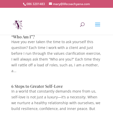
086 3201483
mary@lifecoachyana.com
“Who Am I”?
Have you ever taken the time to ask yourself this
question? Each time I work with a client and just
before I run through the values clarification exercise,
I will always ask them “Who are you?” Each time they
will rattle off a load of roles, such as, I am a mother,
a...
6 Steps to Greater Self-Love
In a world that constantly demands more from us,
self-love is not just a luxury—it’s a necessity. When
we nurture a healthy relationship with ourselves, we
build resilience, confidence, and inner peace. But